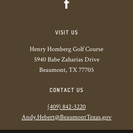
VISIT US
Henry Homberg Golf Course
5940 Babe Zaharias Drive
Beaumont, TX 77705
CONTACT US
(409) 842-3220
Andy.Hebert@BeaumontTexas.gov