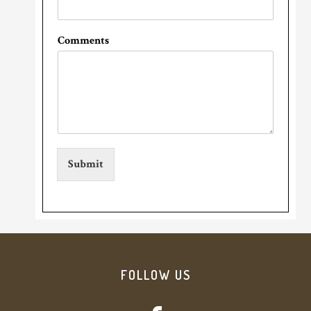
Comments
Submit
Footer
FOLLOW US