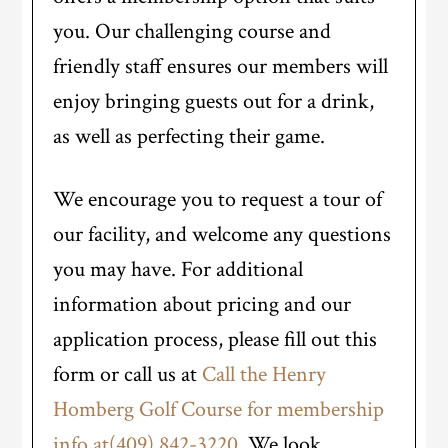
you. Our challenging course and
friendly staff ensures our members will
enjoy bringing guests out for a drink,
as well as perfecting their game.
We encourage you to request a tour of
our facility, and welcome any questions
you may have. For additional
information about pricing and our
application process, please fill out this
form or call us at
Call the Henry
Homberg Golf Course for membership
info at(409) 842-3220
. We look