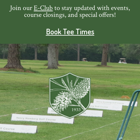
Skip
Skip
Skip
Skip
Join our
E-Club
to stay updated with events,
course closings, and special offers!
to
to
to
to
primary
main
primary
footer
Book Tee Times
navigation
content
sidebar