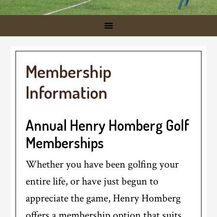
Membership
Information
Annual Henry Homberg Golf
Memberships
Whether you have been golfing your
entire life, or have just begun to
appreciate the game, Henry Homberg
offers a membership option that suits