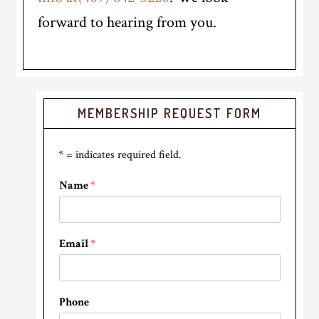
forward to hearing from you.
Primary
MEMBERSHIP REQUEST FORM
Sidebar
* = indicates required field.
Name
*
Email
*
Phone